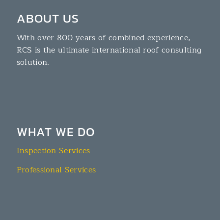
ABOUT US
With over 800 years of combined experience,
RCS is the ultimate international roof consulting
solution.
WHAT WE DO
Inspection Services
Professional Services