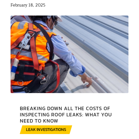
February 18, 2025
BREAKING DOWN ALL THE COSTS OF
INSPECTING ROOF LEAKS: WHAT YOU
NEED TO KNOW
LEAK INVESTIGATIONS