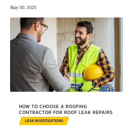
May 30, 2025
HOW TO CHOOSE A ROOFING
CONTRACTOR FOR ROOF LEAK REPAIRS
LEAK INVESTIGATIONS