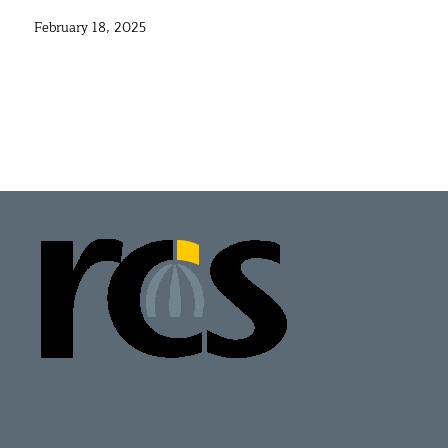
February 18, 2025