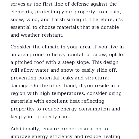
serves as the first line of defense against the
elements, protecting your property from rain,
snow, wind, and harsh sunlight. Therefore, it’s
essential to choose materials that are durable
and weather-resistant.
Consider the climate in your area. If you live in
an area prone to heavy rainfall or snow, opt for
a pitched roof with a steep slope. This design
will allow water and snow to easily slide off,
preventing potential leaks and structural
damage. On the other hand, if you reside in a
region with high temperatures, consider using
materials with excellent heat-reflecting
properties to reduce energy consumption and
keep your property cool.
Additionally, ensure proper insulation to
improve energy efficiency and reduce heating