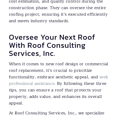
cost estimation, and quality control during the
construction phase. They can oversee the entire
roofing project, ensuring it’s executed efficiently
and meets industry standards.
Oversee Your Next Roof
With Roof Consulting
Services, Inc.
When it comes to new roof design or commercial
roof replacement, it’s crucial to prioritize
functionality, embrace aesthetic appeal, and
seek
professional assistance
. By following these three
tips, you can ensure a roof that protects your
property, adds value, and enhances its overall
appeal.
At Roof Consulting Services, Inc., we specialize