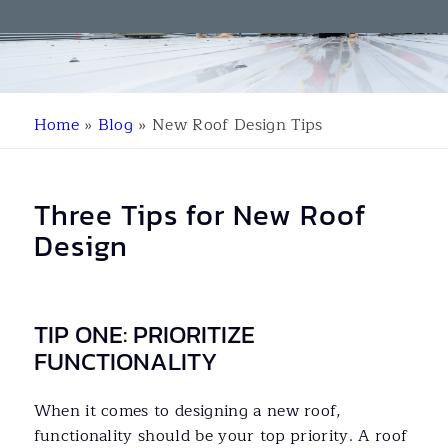
Home
»
Blog
»
New Roof Design Tips
Three Tips for New Roof
Design
TIP ONE: PRIORITIZE
FUNCTIONALITY
When it comes to designing a new roof,
functionality should be your top priority. A roof