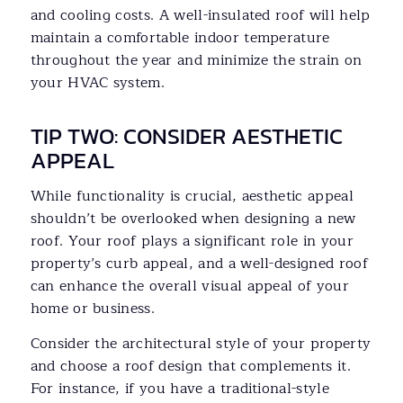
and cooling costs. A well-insulated roof will help
maintain a comfortable indoor temperature
throughout the year and minimize the strain on
your HVAC system.
TIP TWO: CONSIDER AESTHETIC
APPEAL
While functionality is crucial, aesthetic appeal
shouldn’t be overlooked when designing a new
roof. Your roof plays a significant role in your
property’s curb appeal, and a well-designed roof
can enhance the overall visual appeal of your
home or business.
Consider the architectural style of your property
and choose a roof design that complements it.
For instance, if you have a traditional-style