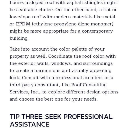
house, a sloped roof with asphalt shingles might
be a suitable choice. On the other hand, a flat or
low-slope roof with modern materials like metal
or EPDM (ethylene propylene diene monomer)
might be more appropriate for a contemporary
building.
Take into account the color palette of your
property as well. Coordinate the roof color with
the exterior walls, windows, and surroundings
to create a harmonious and visually appealing
look. Consult with a professional architect or a
third party consultant, like Roof Consulting
Services, Inc., to explore different design options
and choose the best one for your needs.
TIP THREE: SEEK PROFESSIONAL
ASSISTANCE