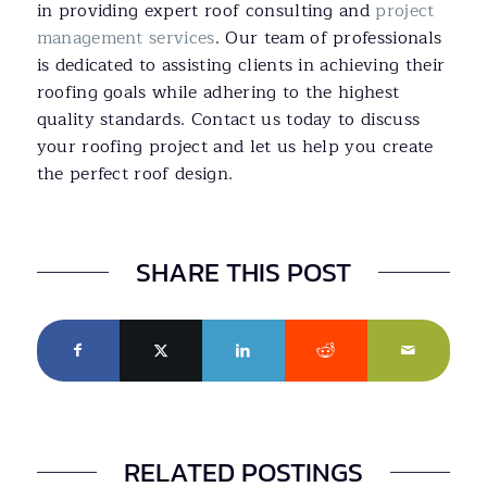
in providing expert roof consulting and
project
management services
. Our team of professionals
is dedicated to assisting clients in achieving their
roofing goals while adhering to the highest
quality standards. Contact us today to discuss
your roofing project and let us help you create
the perfect roof design.
SHARE THIS POST
RELATED POSTINGS