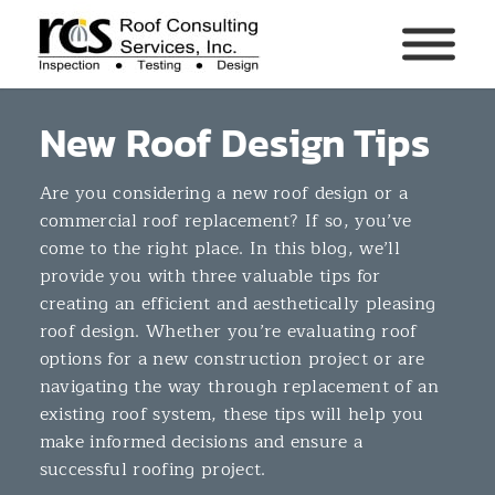
New Roof Design Tips
Are you considering a new roof design or a
commercial roof replacement? If so, you’ve
come to the right place. In this blog, we’ll
provide you with three valuable tips for
creating an efficient and aesthetically pleasing
roof design. Whether you’re evaluating roof
options for a new construction project or are
navigating the way through replacement of an
existing roof system, these tips will help you
make informed decisions and ensure a
successful roofing project.