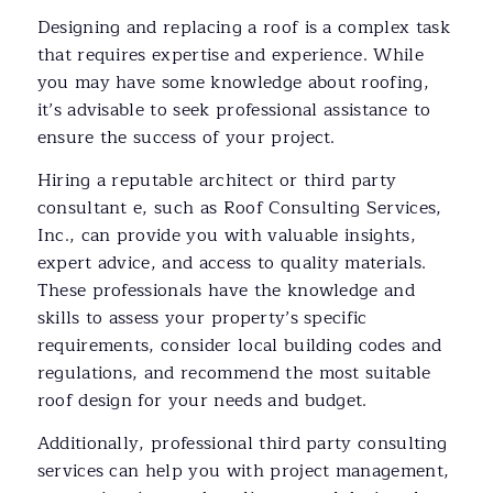
Designing and replacing a roof is a complex task
that requires expertise and experience. While
you may have some knowledge about roofing,
it’s advisable to seek professional assistance to
ensure the success of your project.
Hiring a reputable architect or third party
consultant e, such as Roof Consulting Services,
Inc., can provide you with valuable insights,
expert advice, and access to quality materials.
These professionals have the knowledge and
skills to assess your property’s specific
requirements, consider local building codes and
regulations, and recommend the most suitable
roof design for your needs and budget.
Additionally, professional third party consulting
services can help you with project management,