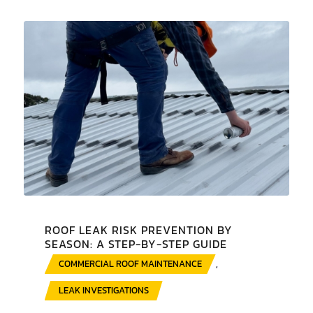
ROOF LEAK RISK PREVENTION BY
SEASON: A STEP-BY-STEP GUIDE
COMMERCIAL ROOF MAINTENANCE
,
LEAK INVESTIGATIONS