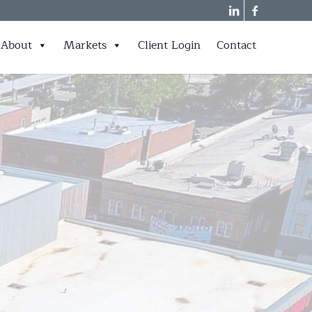
About
Markets
Client Login
Contact