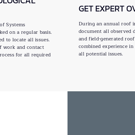
OLOGICAL
GET EXPERT O
During an annual roof in
oof Systems
document all observed d
d on a regular basis.
and field-generated roo
 to locate all issues.
combined experience in 
of work and contact
all potential issues.
rocess for all required