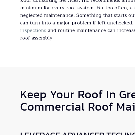
Roof Consulting Services, Inc recommends annual
minimum for every roof system. Far too often, a r
neglected maintenance. Something that starts out
can turn into a major problem if left unchecked.
inspections
and routine maintenance can increase 
roof assembly.
Keep Your Roof In Gr
Commercial Roof Ma