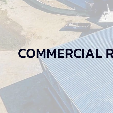
COMMERCIAL 