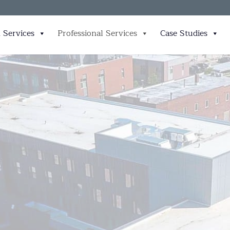
 Services
Professional Services
Case Studies