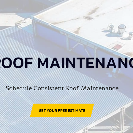
ROOF MAINTENAN
Schedule Consistent Roof Maintenance
GET YOUR FREE ESTIMATE