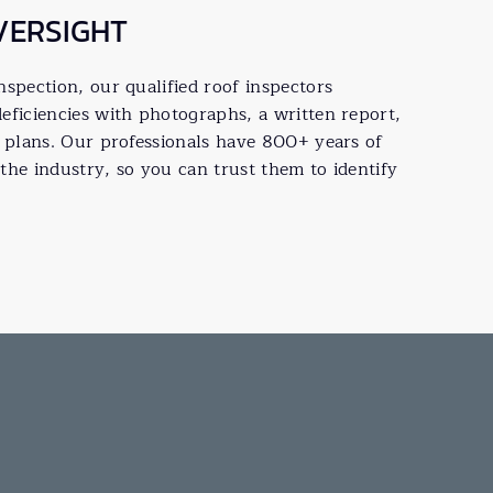
VERSIGHT
spection, our qualified roof inspectors
eficiencies with photographs, a written report,
f plans. Our professionals have 800+ years of
the industry, so you can trust them to identify