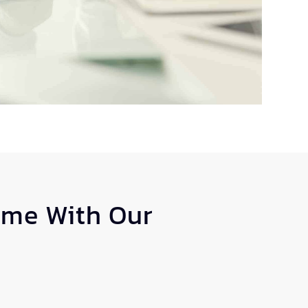
ome With Our