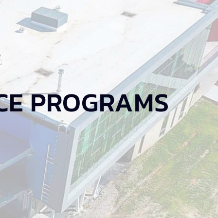
CE PROGRAMS