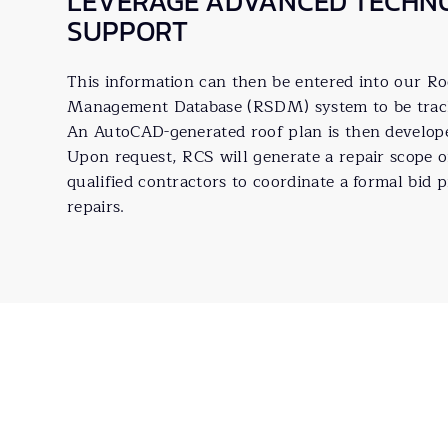
LEVERAGE ADVANCED TECHN
SUPPORT
This information can then be entered into our R
Management Database (RSDM) system to be tracke
An AutoCAD-generated roof plan is then developed
Upon request, RCS will generate a repair scope 
qualified contractors to coordinate a formal bid p
repairs.