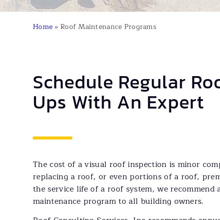
Home
»
Roof Maintenance Programs
Schedule Regular Ro
Ups With An Expert
The cost of a visual roof inspection is minor com
replacing a roof, or even portions of a roof, pr
the service life of a roof system, we recommend 
maintenance program to all building owners.