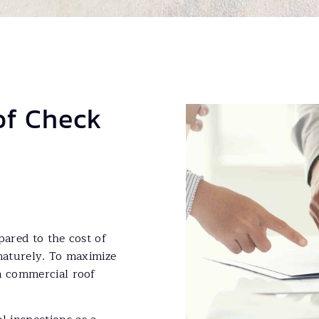
of Check
pared to the cost of
ematurely. To maximize
a commercial roof