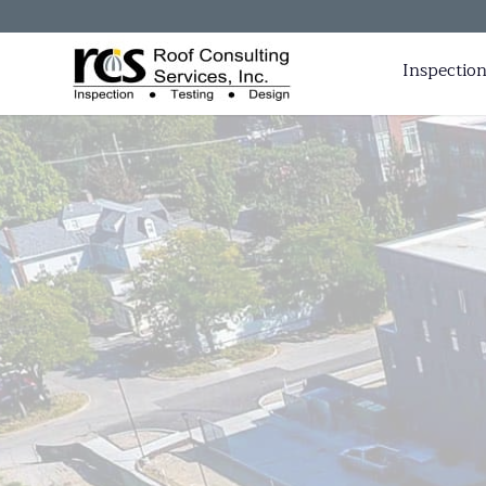
Inspection