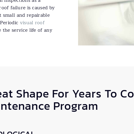
 inspections as a
oof failure is caused by
 small and repairable
 Periodic
visual roof
the service life of any
eat Shape For Years To C
intenance Program