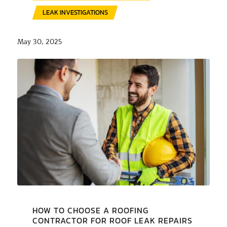
LEAK INVESTIGATIONS
May 30, 2025
HOW TO CHOOSE A ROOFING
CONTRACTOR FOR ROOF LEAK REPAIRS