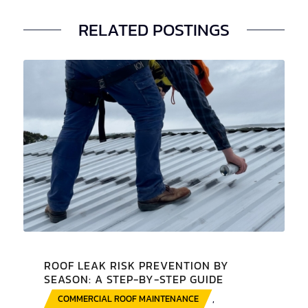
RELATED POSTINGS
ROOF LEAK RISK PREVENTION BY
SEASON: A STEP-BY-STEP GUIDE
COMMERCIAL ROOF MAINTENANCE
,