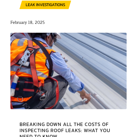
LEAK INVESTIGATIONS
February 18, 2025
BREAKING DOWN ALL THE COSTS OF
INSPECTING ROOF LEAKS: WHAT YOU
NEED TO KNOW