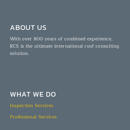
ABOUT US
With over 800 years of combined experience,
RCS is the ultimate international roof consulting
solution.
WHAT WE DO
Inspection Services
Professional Services