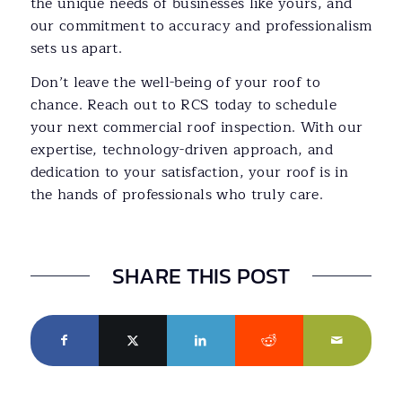
the unique needs of businesses like yours, and
our commitment to accuracy and professionalism
sets us apart.
Don’t leave the well-being of your roof to
chance. Reach out to RCS today to schedule
your next commercial roof inspection. With our
expertise, technology-driven approach, and
dedication to your satisfaction, your roof is in
the hands of professionals who truly care.
SHARE THIS POST