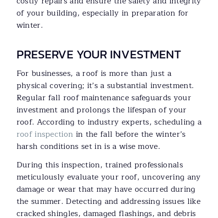
costly repairs and ensure the safety and integrity
of your building, especially in preparation for
winter.
PRESERVE YOUR INVESTMENT
For businesses, a roof is more than just a
physical covering; it’s a substantial investment.
Regular fall roof maintenance safeguards your
investment and prolongs the lifespan of your
roof. According to industry experts, scheduling a
roof inspection
in the fall before the winter’s
harsh conditions set in is a wise move.
During this inspection, trained professionals
meticulously evaluate your roof, uncovering any
damage or wear that may have occurred during
the summer. Detecting and addressing issues like
cracked shingles, damaged flashings, and debris