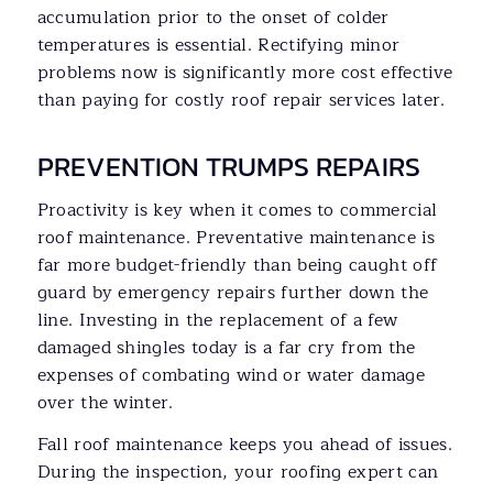
accumulation prior to the onset of colder
temperatures is essential. Rectifying minor
problems now is significantly more cost effective
than paying for costly roof repair services later.
PREVENTION TRUMPS REPAIRS
Proactivity is key when it comes to commercial
roof maintenance. Preventative maintenance is
far more budget-friendly than being caught off
guard by emergency repairs further down the
line. Investing in the replacement of a few
damaged shingles today is a far cry from the
expenses of combating wind or water damage
over the winter.
Fall roof maintenance keeps you ahead of issues.
During the inspection, your roofing expert can