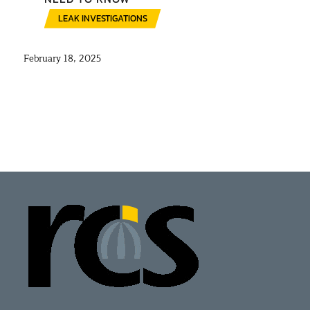
LEAK INVESTIGATIONS
February 18, 2025