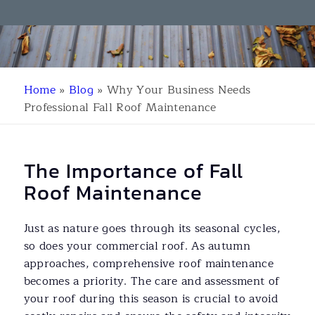
Home
»
Blog
»
Why Your Business Needs
Professional Fall Roof Maintenance
The Importance of Fall
Roof Maintenance
Just as nature goes through its seasonal cycles,
so does your commercial roof. As autumn
approaches, comprehensive roof maintenance
becomes a priority. The care and assessment of
your roof during this season is crucial to avoid