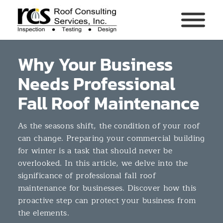
Why Your Business
Needs Professional
Fall Roof Maintenance
As the seasons shift, the condition of your roof
can change. Preparing your commercial building
for winter is a task that should never be
overlooked. In this article, we delve into the
significance of professional fall roof
maintenance for businesses. Discover how this
proactive step can protect your business from
the elements.