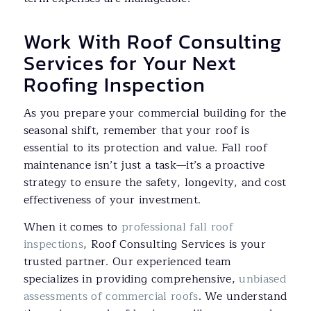
Work With Roof Consulting
Services for Your Next
Roofing Inspection
As you prepare your commercial building for the
seasonal shift, remember that your roof is
essential to its protection and value. Fall roof
maintenance isn’t just a task—it’s a proactive
strategy to ensure the safety, longevity, and cost
effectiveness of your investment.
When it comes to
professional fall roof
inspections
, Roof Consulting Services is your
trusted partner. Our experienced team
specializes in providing comprehensive,
unbiased
assessments of commercial roofs
. We understand