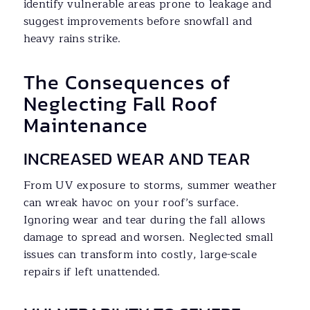
identify vulnerable areas prone to leakage and
suggest improvements before snowfall and
heavy rains strike.
The Consequences of
Neglecting Fall Roof
Maintenance
INCREASED WEAR AND TEAR
From UV exposure to storms, summer weather
can wreak havoc on your roof’s surface.
Ignoring wear and tear during the fall allows
damage to spread and worsen. Neglected small
issues can transform into costly, large-scale
repairs if left unattended.