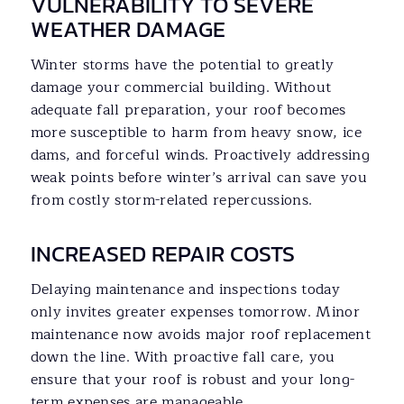
VULNERABILITY TO SEVERE
WEATHER DAMAGE
Winter storms have the potential to greatly
damage your commercial building. Without
adequate fall preparation, your roof becomes
more susceptible to harm from heavy snow, ice
dams, and forceful winds. Proactively addressing
weak points before winter’s arrival can save you
from costly storm-related repercussions.
INCREASED REPAIR COSTS
Delaying maintenance and inspections today
only invites greater expenses tomorrow. Minor
maintenance now avoids major roof replacement
down the line. With proactive fall care, you
ensure that your roof is robust and your long-
term expenses are manageable.