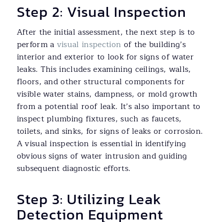
Step 2: Visual Inspection
After the initial assessment, the next step is to
perform a
visual inspection
of the building’s
interior and exterior to look for signs of water
leaks. This includes examining ceilings, walls,
floors, and other structural components for
visible water stains, dampness, or mold growth
from a potential roof leak. It’s also important to
inspect plumbing fixtures, such as faucets,
toilets, and sinks, for signs of leaks or corrosion.
A visual inspection is essential in identifying
obvious signs of water intrusion and guiding
subsequent diagnostic efforts.
Step 3: Utilizing Leak
Detection Equipment