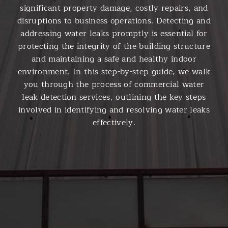
significant property damage, costly repairs, and
disruptions to business operations. Detecting and
addressing water leaks promptly is essential for
protecting the integrity of the building structure
and maintaining a safe and healthy indoor
environment. In this step-by-step guide, we walk
you through the process of commercial water
leak detection services, outlining the key steps
involved in identifying and resolving water leaks
effectively.