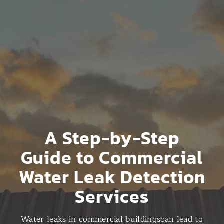
A Step-by-Step
Guide to Commercial
Water Leak Detection
Services
Water leaks in commercial buildingscan lead to