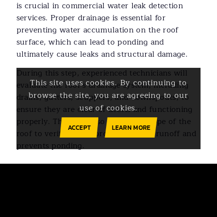
is crucial in commercial water leak detection
services. Proper drainage is essential for
preventing water accumulation on the roof
surface, which can lead to ponding and
ultimately cause leaks and structural damage.
During this step, experienced technicians will
This site uses cookies. By continuing to
evaluate the roof’s drainage system, including
browse the site, you are agreeing to our
drains, gutters, scuppers, and downspouts, to
use of cookies.
ensure they are clear of debris and functioning
properly. They will also assess the slope of the
ACCEPT
LEARN MORE
roof to verify that it promotes water runoff and
prevents ponding.
Ready to Address Water
Leaks in Your Building?