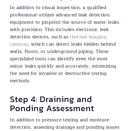
In addition to visual inspection, a qualified
professional utilizes advanced leak detection
equipment to pinpoint the source of water leaks
with precision. This includes electronic leak
detection devices, such as
thermal imaging
cameras
, which can detect leaks hidden behind
walls, floors, or underground piping. These
specialized tools can identify even the most
minor leaks quickly and accurately, minimizing
the need for invasive or destructive testing
methods.
Step 4: Draining and
Ponding Assessment
In addition to pressure testing and moisture
detection, assessing drainage and ponding issues