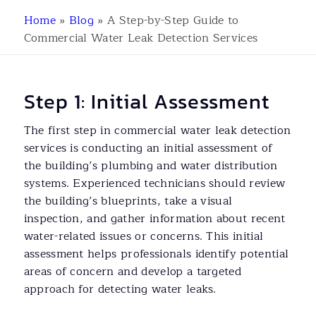
Home
»
Blog
»
A Step-by-Step Guide to
Commercial Water Leak Detection Services
Step 1: Initial Assessment
The first step in commercial water leak detection
services is conducting an initial assessment of
the building’s plumbing and water distribution
systems. Experienced technicians should review
the building’s blueprints, take a visual
inspection, and gather information about recent
water-related issues or concerns. This initial
assessment helps professionals identify potential
areas of concern and develop a targeted
approach for detecting water leaks.