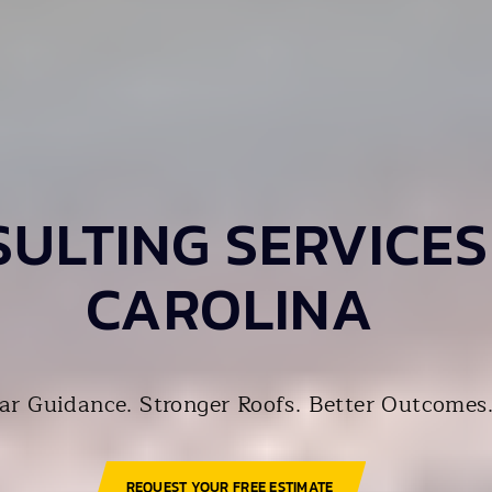
ULTING SERVICES
CAROLINA
ar Guidance. Stronger Roofs. Better Outcomes
REQUEST YOUR FREE ESTIMATE