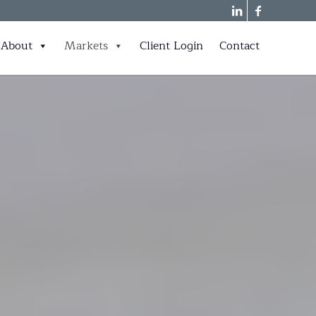
About
Markets
Client Login
Contact