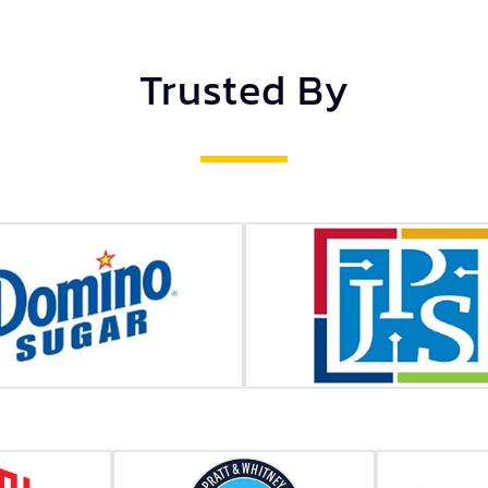
Trusted By