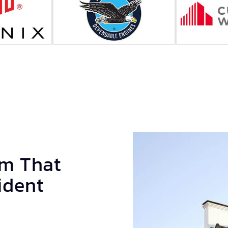
am That
ident