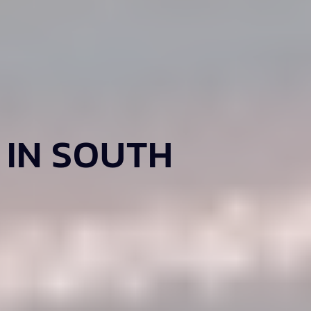
 IN SOUTH
.