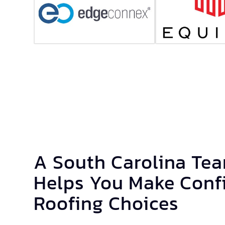
A South Carolina Te
Helps You Make Conf
Roofing Choices