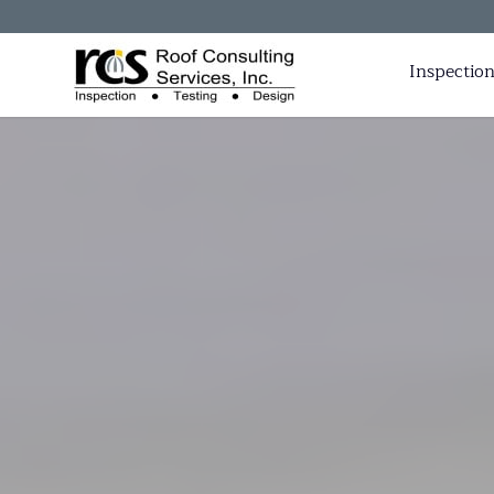
Inspection