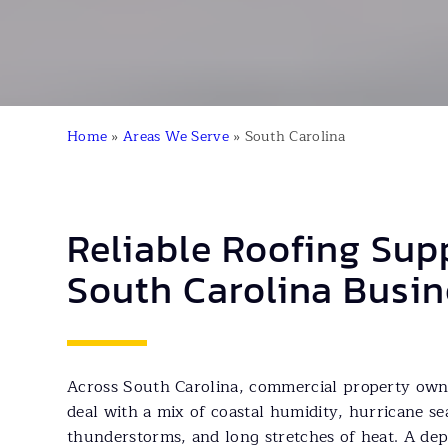
Home
»
Areas We Serve
»
South Carolina
Reliable Roofing Sup
South Carolina Busin
Across South Carolina, commercial property owne
deal with a mix of coastal humidity, hurricane se
thunderstorms, and long stretches of heat. A dep