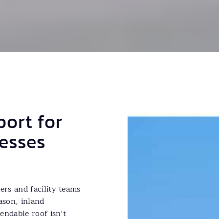
port for
esses
rs and facility teams
ason, inland
endable roof isn’t