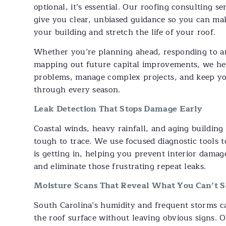
optional, it’s essential. Our roofing consulting s
give you clear, unbiased guidance so you can mak
your building and stretch the life of your roof.
Whether you’re planning ahead, responding to a
mapping out future capital improvements, we he
problems, manage complex projects, and keep yo
through every season.
Leak Detection That Stops Damage Early
Coastal winds, heavy rainfall, and aging building
tough to trace. We use focused diagnostic tools 
is getting in, helping you prevent interior dama
and eliminate those frustrating repeat leaks.
Moisture Scans That Reveal What You Can’t S
South Carolina’s humidity and frequent storms 
the roof surface without leaving obvious signs. 