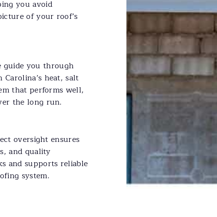
ping you avoid
picture of your roof’s
 guide you through
 Carolina’s heat, salt
tem that performs well,
ver the long run.
oject oversight ensures
es, and quality
ks and supports reliable
oofing system.