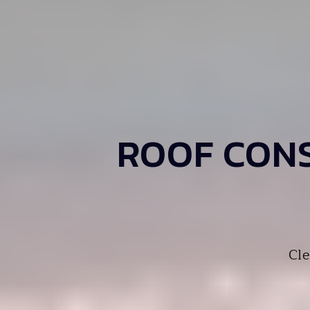
ROOF CONS
Cle