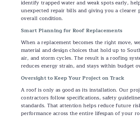
identify trapped water and weak spots early, hel
unexpected repair bills and giving you a clearer 
overall condition.
Smart Planning for Roof Replacements
When a replacement becomes the right move, we
material and design choices that hold up to South
air, and storm cycles. The result is a roofing sys
reduces energy strain, and stays within budget o
Oversight to Keep Your Project on Track
A roof is only as good as its installation. Our pr
contractors follow specifications, safety guidelin
standards. That attention helps reduce future ris
performance across the entire lifespan of your r