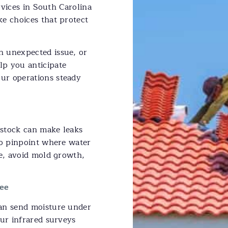
ervices in South Carolina
e choices that protect
n unexpected issue, or
lp you anticipate
ur operations steady
 stock can make leaks
to pinpoint where water
ge, avoid mold growth,
ee
can send moisture under
Our infrared surveys