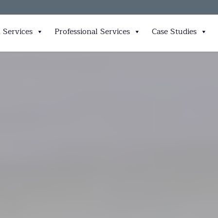
 Services
Professional Services
Case Studies