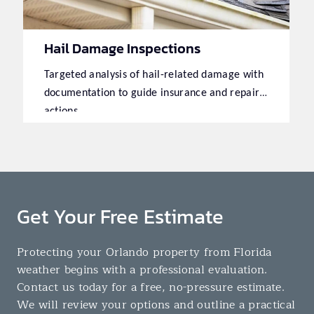
Hail Damage Inspections
Targeted analysis of hail-related damage with
documentation to guide insurance and repair
actions.
Get Your Free Estimate
Protecting your Orlando property from Florida
weather begins with a professional evaluation.
Contact us today for a free, no-pressure estimate.
We will review your options and outline a practical