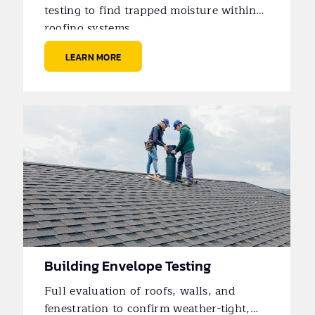
testing to find trapped moisture within
roofing systems.
LEARN MORE
Building Envelope Testing
Full evaluation of roofs, walls, and
fenestration to confirm weather-tight,