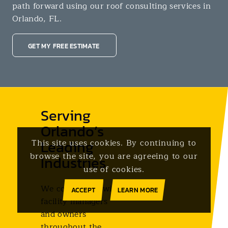
path forward using our roof consulting services in
Orlando, FL.
GET MY FREE ESTIMATE
Serving
Orlando’s
Leading
This site uses cookies. By continuing to
browse the site, you are agreeing to our
Industries
use of cookies.
We collaborate with
ACCEPT
LEARN MORE
facility managers
and owners
throughout the