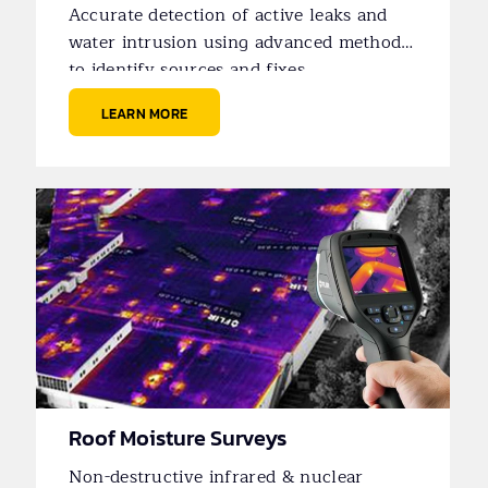
Accurate detection of active leaks and
water intrusion using advanced methods
to identify sources and fixes.
LEARN MORE
Roof Moisture Surveys
Non-destructive infrared & nuclear