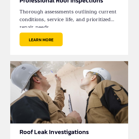
Professional Roof Inspections
Thorough assessments outlining current
conditions, service life, and prioritized
repair needs.
LEARN MORE
Roof Leak Investigations