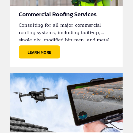
Commercial Roofing Services
Consulting for all major commercial
roofing systems, including built-up,
single-ply, modified bitumen, and metal
roofs.
LEARN MORE