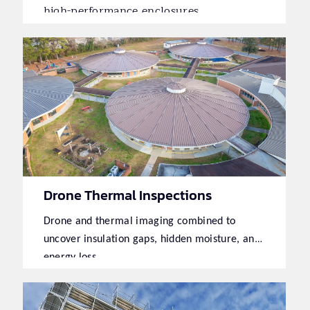
high-performance enclosures.
Drone Thermal Inspections
Drone and thermal imaging combined to
uncover insulation gaps, hidden moisture, and
energy loss.