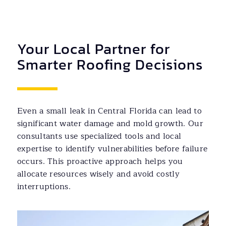
Your Local Partner for
Smarter Roofing Decisions
Even a small leak in Central Florida can lead to
significant water damage and mold growth. Our
consultants use specialized tools and local
expertise to identify vulnerabilities before failure
occurs. This proactive approach helps you
allocate resources wisely and avoid costly
interruptions.