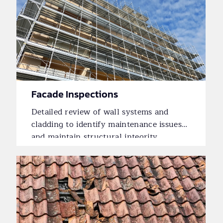
Facade Inspections
Detailed review of wall systems and
cladding to identify maintenance issues
and maintain structural integrity.