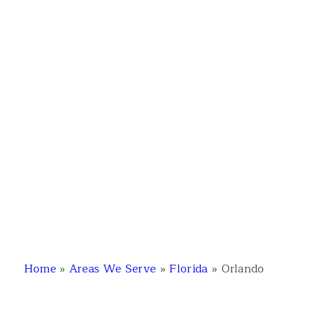
Home
»
Areas We Serve
»
Florida
»
Orlando