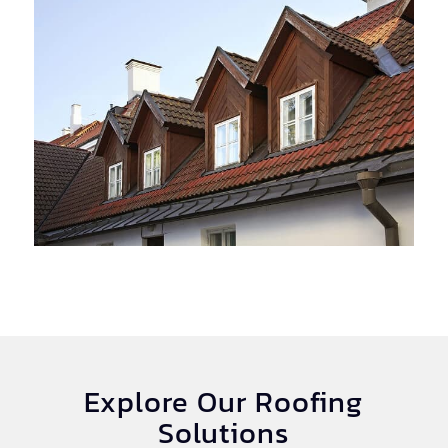
Explore Our Roofing
Solutions