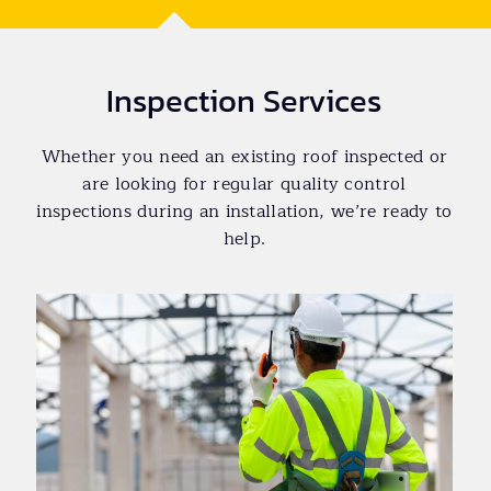
Inspection Services
Whether you need an existing roof inspected or
are looking for regular quality control
inspections during an installation, we’re ready to
help.