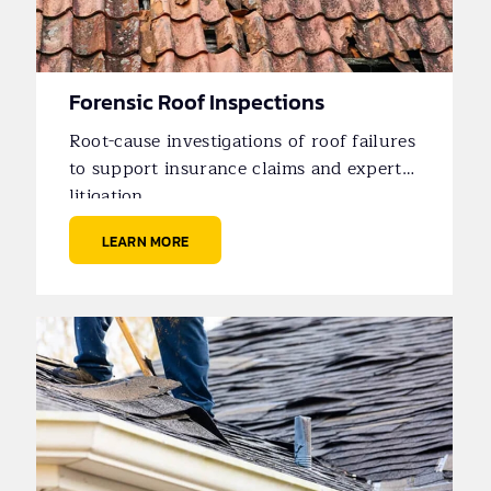
Forensic Roof Inspections
Root-cause investigations of roof failures
to support insurance claims and expert
litigation.
LEARN MORE