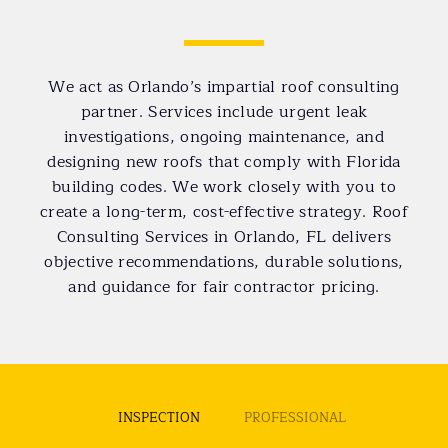
We act as Orlando’s impartial roof consulting
partner. Services include urgent leak
investigations, ongoing maintenance, and
designing new roofs that comply with Florida
building codes. We work closely with you to
create a long-term, cost-effective strategy. Roof
Consulting Services in Orlando, FL delivers
objective recommendations, durable solutions,
and guidance for fair contractor pricing.
INSPECTION
PROFESSIONAL