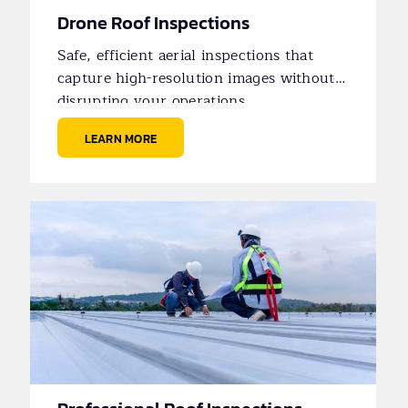
Drone Roof Inspections
Safe, efficient aerial inspections that
capture high-resolution images without
disrupting your operations.
LEARN MORE