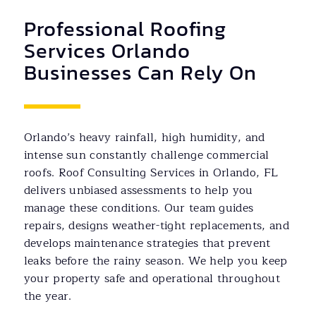
Professional Roofing
Services Orlando
Businesses Can Rely On
Orlando’s heavy rainfall, high humidity, and
intense sun constantly challenge commercial
roofs. Roof Consulting Services in Orlando, FL
delivers unbiased assessments to help you
manage these conditions. Our team guides
repairs, designs weather-tight replacements, and
develops maintenance strategies that prevent
leaks before the rainy season. We help you keep
your property safe and operational throughout
the year.