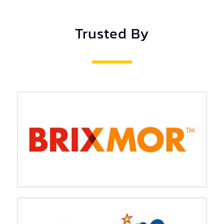
Trusted By