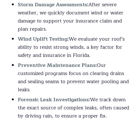
Storm Damage Assessments:
After severe
weather, we quickly document wind or water
damage to support your insurance claim and
plan repairs.
Wind Uplift Testing:
We evaluate your roof’s
ability to resist strong winds, a key factor for
safety and insurance in Florida.
Preventive Maintenance Plans:
Our
customized programs focus on clearing drains
and sealing seams to prevent water pooling and
leaks.
Forensic Leak Investigations:
We track down
the exact source of complex leaks, often caused
by driving rain, to ensure a proper fix.