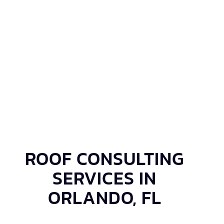
ROOF CONSULTING
SERVICES IN
ORLANDO, FL