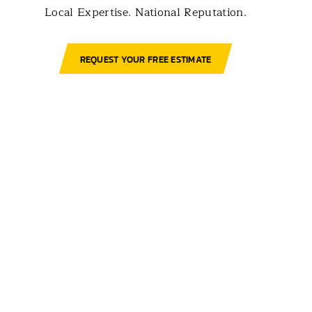
Local Expertise. National Reputation.
REQUEST YOUR FREE ESTIMATE