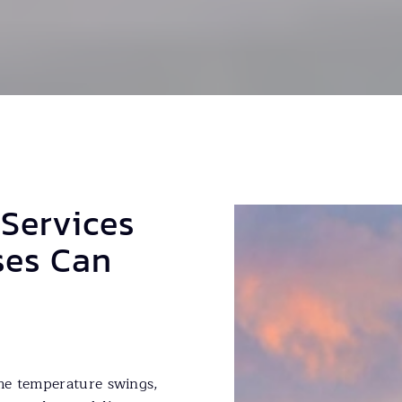
 Services
ses Can
me temperature swings,