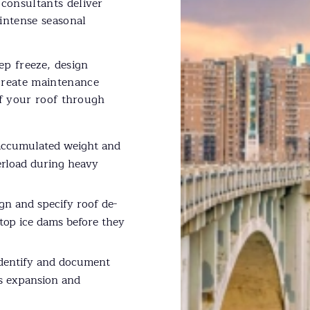
consultants deliver
intense seasonal
ep freeze, design
reate maintenance
of your roof through
accumulated weight and
erload during heavy
gn and specify roof de-
top ice dams before they
dentify and document
ss expansion and