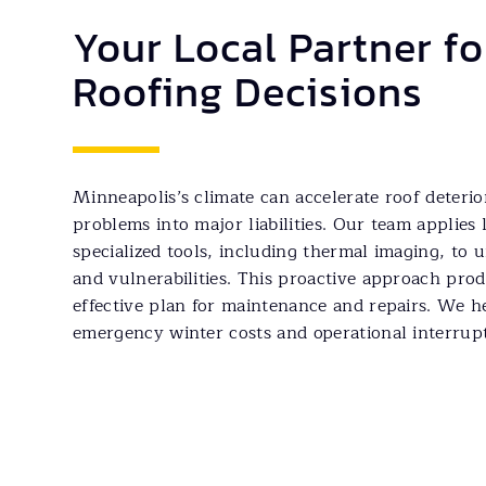
Your Local Partner f
Roofing Decisions
Minneapolis’s climate can accelerate roof deteri
problems into major liabilities. Our team applies 
specialized tools, including thermal imaging, to
and vulnerabilities. This proactive approach prod
effective plan for maintenance and repairs. We h
emergency winter costs and operational interrupt