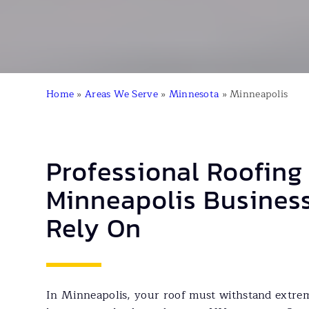
Home
»
Areas We Serve
»
Minnesota
»
Minneapolis
Professional Roofing
Minneapolis Busines
Rely On
In Minneapolis, your roof must withstand extre