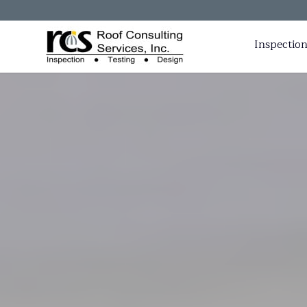
Inspection