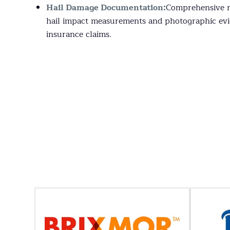
Hail Damage Documentation:
Comprehensive re
hail impact measurements and photographic evi
insurance claims.