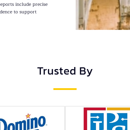
ports include precise
dence to support
Trusted By