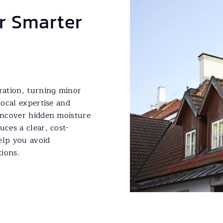
or Smarter
oration, turning minor
local expertise and
 uncover hidden moisture
uces a clear, cost-
elp you avoid
ions.