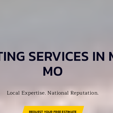
ING SERVICES IN 
MO
Local Expertise. National Reputation.
REQUEST YOUR FREE ESTIMATE