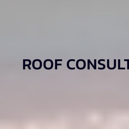
ROOF CONSULT