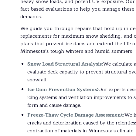
heavy snow loads, and potent UV exposure. Our 
fact-based evaluations to help you manage these 
demands.
We guide you through repairs that hold up in de
replacements for maximum snow shedding, and c
plans that prevent ice dams and extend the life 
Minnesota’s tough winters and humid summers.
Snow Load Structural Analysis:
We calculate 
evaluate deck capacity to prevent structural ov
snowfall.
Ice Dam Prevention Systems:
Our experts desi
icing systems and ventilation improvements to s
form and cause damage.
Freeze-Thaw Cycle Damage Assessment:
We i
cracks and deterioration caused by the relentle
contraction of materials in Minnesota’s climate.