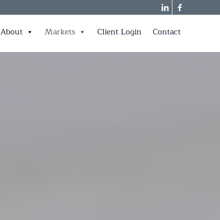
About
Markets
Client Login
Contact