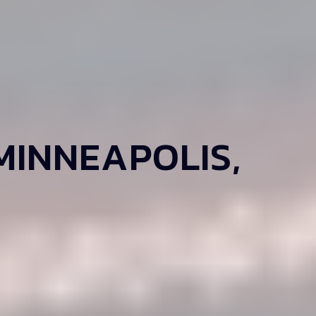
MINNEAPOLIS,