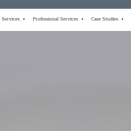
 Services
Professional Services
Case Studies