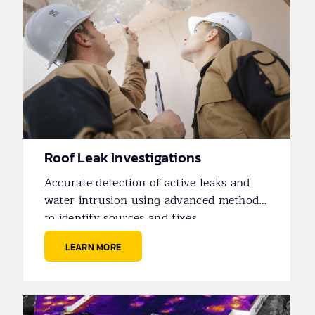
Roof Leak Investigations
Accurate detection of active leaks and
water intrusion using advanced methods
to identify sources and fixes.
LEARN MORE