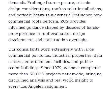
demands. Prolonged sun exposure, seismic
design considerations, rooftop solar installations,
and periodic heavy rain events all influence how
commercial roofs perform. RCS provides
informed guidance shaped by decades of hands-
on experience in roof evaluation, design
development, and construction oversight.
Our consultants work extensively with large
commercial portfolios, industrial properties, data
centers, entertainment facilities, and public-
sector buildings. Since 1979, we have completed
more than 60,000 projects nationwide, bringing
disciplined analysis and real-world insight to
every Los Angeles assignment.