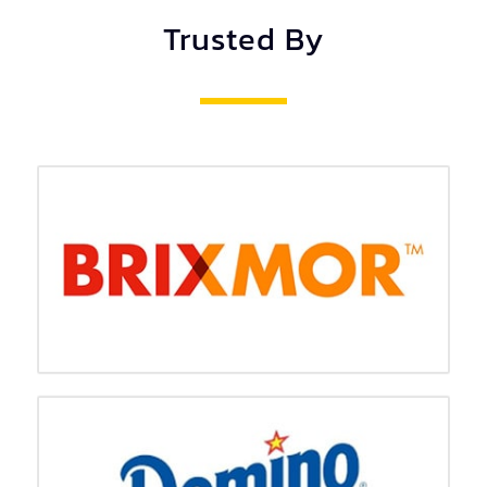
Trusted By