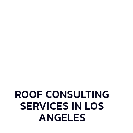
ROOF CONSULTING
SERVICES IN LOS
ANGELES