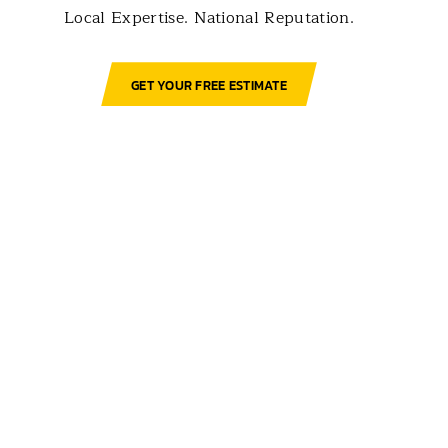
Local Expertise. National Reputation.
GET YOUR FREE ESTIMATE