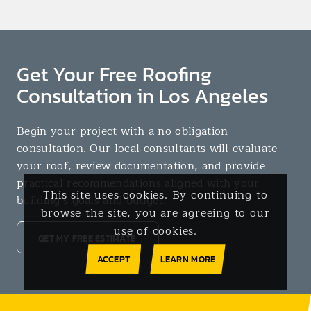
Get Your Free Roofing
Consultation in Los Angeles
Begin your project with a no-obligation
consultation. Our local consultants will evaluate
your roof, review documentation, and provide
practical recommendations aligned with your
This site uses cookies. By continuing to
building’s goals and budget.
browse the site, you are agreeing to our
use of cookies.
GET MY FREE ESTIMATE
ACCEPT
LEARN MORE