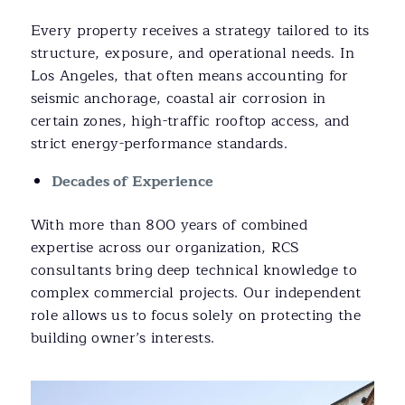
Every property receives a strategy tailored to its
structure, exposure, and operational needs. In
Los Angeles, that often means accounting for
seismic anchorage, coastal air corrosion in
certain zones, high-traffic rooftop access, and
strict energy-performance standards.
Decades of Experience
With more than 800 years of combined
expertise across our organization, RCS
consultants bring deep technical knowledge to
complex commercial projects. Our independent
role allows us to focus solely on protecting the
building owner’s interests.