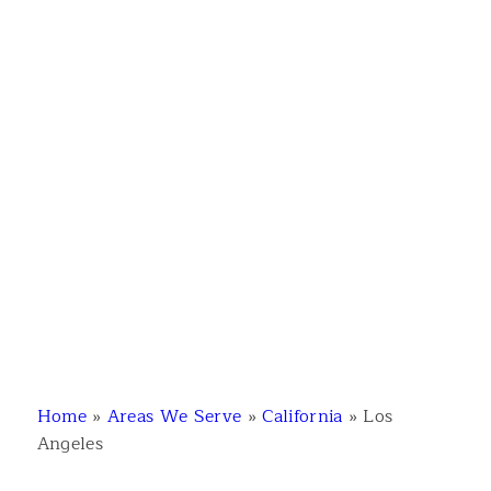
Home
»
Areas We Serve
»
California
»
Los
Angeles