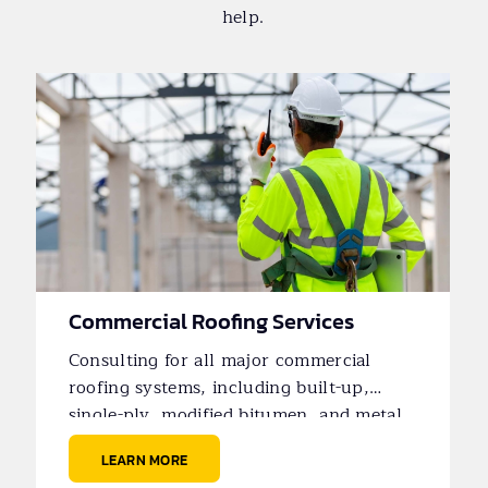
help.
Commercial Roofing Services
Consulting for all major commercial
roofing systems, including built-up,
single-ply, modified bitumen, and metal
roofs.
LEARN MORE