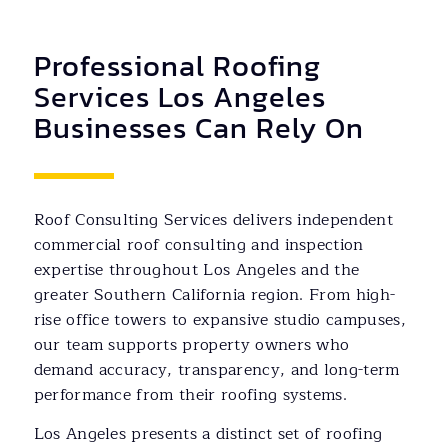
Professional Roofing
Services Los Angeles
Businesses Can Rely On
Roof Consulting Services delivers independent
commercial roof consulting and inspection
expertise throughout Los Angeles and the
greater Southern California region. From high-
rise office towers to expansive studio campuses,
our team supports property owners who
demand accuracy, transparency, and long-term
performance from their roofing systems.
Los Angeles presents a distinct set of roofing