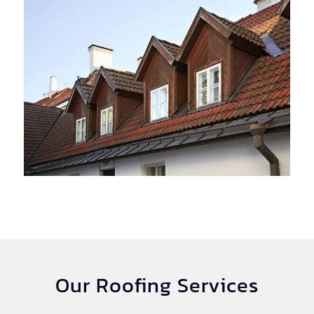
Our Roofing Services