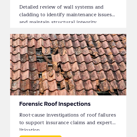
Detailed review of wall systems and
cladding to identify maintenance issues
and maintain structural integrity.
Forensic Roof Inspections
Root-cause investigations of roof failures
to support insurance claims and expert
litigation.