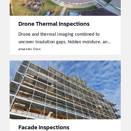
Drone Thermal Inspections
Drone and thermal imaging combined to
uncover insulation gaps, hidden moisture, and
energy loss.
Facade Inspections