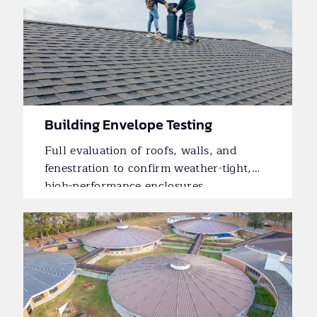
Building Envelope Testing
Full evaluation of roofs, walls, and
fenestration to confirm weather-tight,
high-performance enclosures.