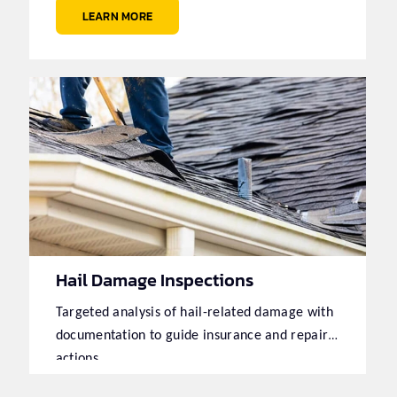
LEARN MORE
Hail Damage Inspections
Targeted analysis of hail-related damage with
documentation to guide insurance and repair
actions.