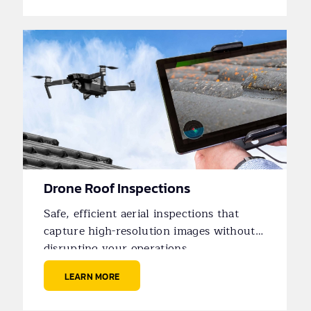
Drone Roof Inspections
Safe, efficient aerial inspections that
capture high-resolution images without
disrupting your operations.
LEARN MORE