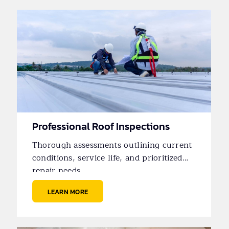
Professional Roof Inspections
Thorough assessments outlining current
conditions, service life, and prioritized
repair needs.
LEARN MORE