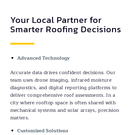
Your Local Partner for
Smarter Roofing Decisions
Advanced Technology
Accurate data drives confident decisions. Our
team uses drone imaging, infrared moisture
diagnostics, and digital reporting platforms to
deliver comprehensive roof assessments. In a
city where rooftop space is often shared with
mechanical systems and solar arrays, precision
matters.
Customized Solutions