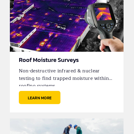
Roof Moisture Surveys
Non-destructive infrared & nuclear
testing to find trapped moisture within
roofing systems.
LEARN MORE