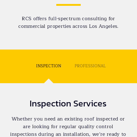
RCS offers full-spectrum consulting for
commercial properties across Los Angeles.
INSPECTION
PROFESSIONAL
Inspection Services
Whether you need an existing roof inspected or
are looking for regular quality control
inspections during an installation, we’re ready to