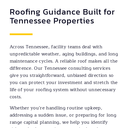
Roofing Guidance Built for
Tennessee Properties
Across Tennessee, facility teams deal with
unpredictable weather, aging buildings, and long
maintenance cycles. A reliable roof makes all the
difference. Our Tennessee consulting services
give you straightforward, unbiased direction so
you can protect your investment and stretch the
life of your roofing system without unnecessary
costs.
Whether you’re handling routine upkeep,
addressing a sudden issue, or preparing for long
range capital planning, we help you identify