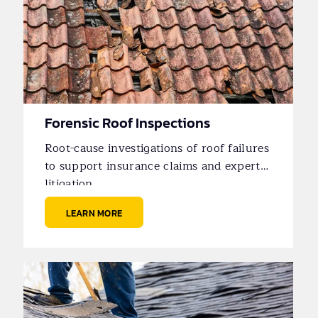
Forensic Roof Inspections
Root-cause investigations of roof failures
to support insurance claims and expert
litigation.
LEARN MORE