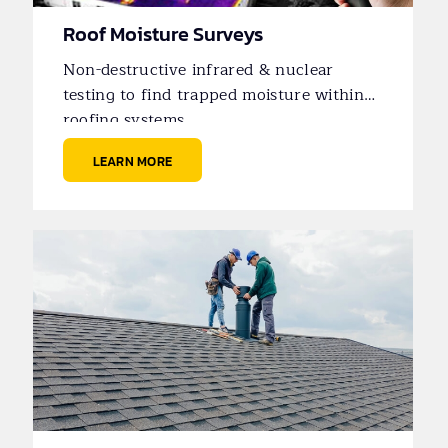
Roof Moisture Surveys
Non-destructive infrared & nuclear
testing to find trapped moisture within
roofing systems.
LEARN MORE