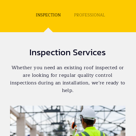
INSPECTION
PROFESSIONAL
Inspection Services
Whether you need an existing roof inspected or
are looking for regular quality control
inspections during an installation, we’re ready to
help.