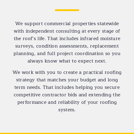
We support commercial properties statewide
with independent consulting at every stage of
the roof’s life. That includes infrared moisture
surveys, condition assessments, replacement
planning, and full project coordination so you
always know what to expect next.
We work with you to create a practical roofing
strategy that matches your budget and long
term needs. That includes helping you secure
competitive contractor bids and extending the
performance and reliability of your roofing
system.