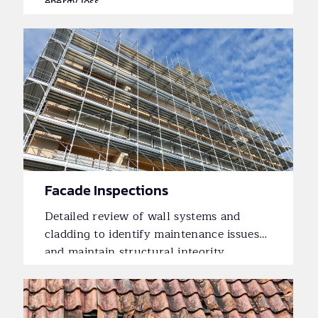
energy loss.
Facade Inspections
Detailed review of wall systems and
cladding to identify maintenance issues
and maintain structural integrity.