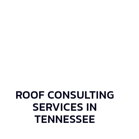
ROOF CONSULTING
SERVICES IN
TENNESSEE