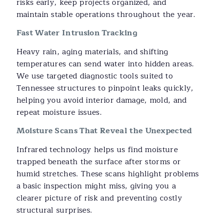
risks early, keep projects organized, and
maintain stable operations throughout the year.
Fast Water Intrusion Tracking
Heavy rain, aging materials, and shifting
temperatures can send water into hidden areas.
We use targeted diagnostic tools suited to
Tennessee structures to pinpoint leaks quickly,
helping you avoid interior damage, mold, and
repeat moisture issues.
Moisture Scans That Reveal the Unexpected
Infrared technology helps us find moisture
trapped beneath the surface after storms or
humid stretches. These scans highlight problems
a basic inspection might miss, giving you a
clearer picture of risk and preventing costly
structural surprises.