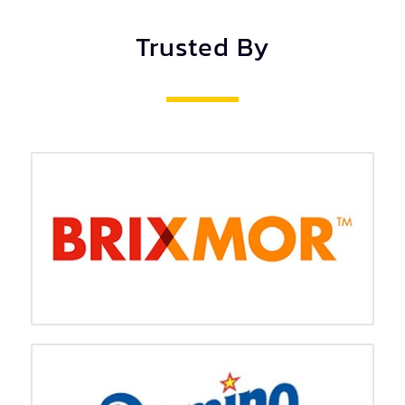
Trusted By