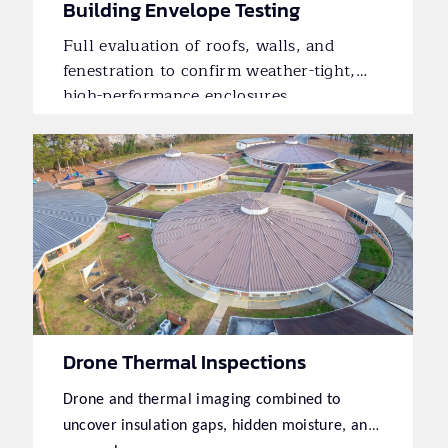
Building Envelope Testing
Full evaluation of roofs, walls, and
fenestration to confirm weather-tight,
high-performance enclosures.
Drone Thermal Inspections
Drone and thermal imaging combined to
uncover insulation gaps, hidden moisture, and