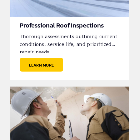
Professional Roof Inspections
Thorough assessments outlining current
conditions, service life, and prioritized
repair needs.
LEARN MORE