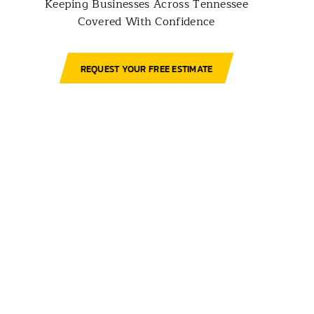
Keeping Businesses Across Tennessee
Covered With Confidence
REQUEST YOUR FREE ESTIMATE