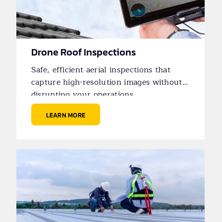
Drone Roof Inspections
Safe, efficient aerial inspections that
capture high-resolution images without
disrupting your operations.
LEARN MORE