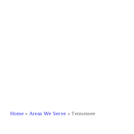
Home
»
Areas We Serve
»
Tennessee