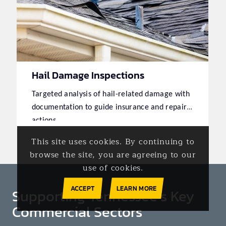
Hail Damage Inspections
Targeted analysis of hail-related damage with
documentation to guide insurance and repair
actions.
This site uses cookies. By continuing to
browse the site, you are agreeing to our
use of cookies.
ACCEPT
LEARN MORE
Supporting Tennessee’s Key
Commercial Sectors