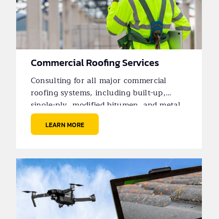
Commercial Roofing Services
Consulting for all major commercial
roofing systems, including built-up,
single-ply, modified bitumen, and metal
roofs.
LEARN MORE