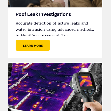
Roof Leak Investigations
Accurate detection of active leaks and
water intrusion using advanced methods
to identify sources and fixes.
LEARN MORE