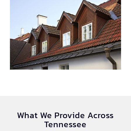
What We Provide Across
Tennessee