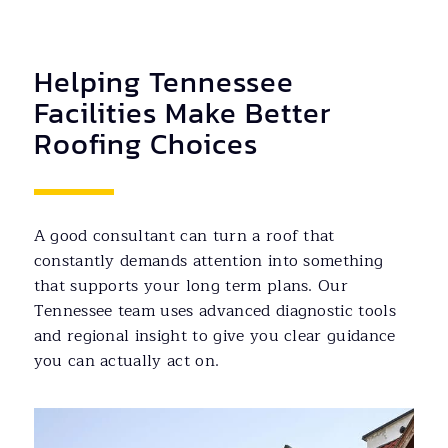
Helping Tennessee
Facilities Make Better
Roofing Choices
A good consultant can turn a roof that
constantly demands attention into something
that supports your long term plans. Our
Tennessee team uses advanced diagnostic tools
and regional insight to give you clear guidance
you can actually act on.