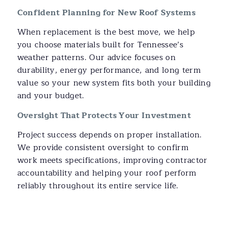
Confident Planning for New Roof Systems
When replacement is the best move, we help
you choose materials built for Tennessee’s
weather patterns. Our advice focuses on
durability, energy performance, and long term
value so your new system fits both your building
and your budget.
Oversight That Protects Your Investment
Project success depends on proper installation.
We provide consistent oversight to confirm
work meets specifications, improving contractor
accountability and helping your roof perform
reliably throughout its entire service life.