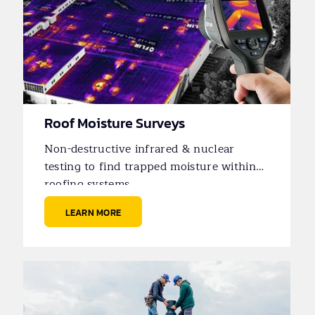
Roof Moisture Surveys
Non-destructive infrared & nuclear
testing to find trapped moisture within
roofing systems.
LEARN MORE