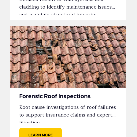
cladding to identify maintenance issues
and maintain structural integrity.
Forensic Roof Inspections
Root-cause investigations of roof failures
to support insurance claims and expert
litigation.
LEARN MORE