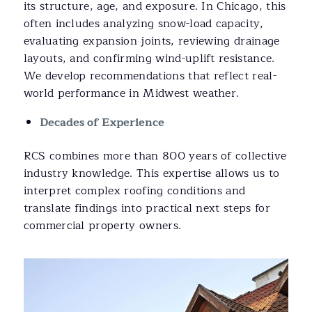
its structure, age, and exposure. In Chicago, this
often includes analyzing snow-load capacity,
evaluating expansion joints, reviewing drainage
layouts, and confirming wind-uplift resistance.
We develop recommendations that reflect real-
world performance in Midwest weather.
Decades of Experience
RCS combines more than 800 years of collective
industry knowledge. This expertise allows us to
interpret complex roofing conditions and
translate findings into practical next steps for
commercial property owners.