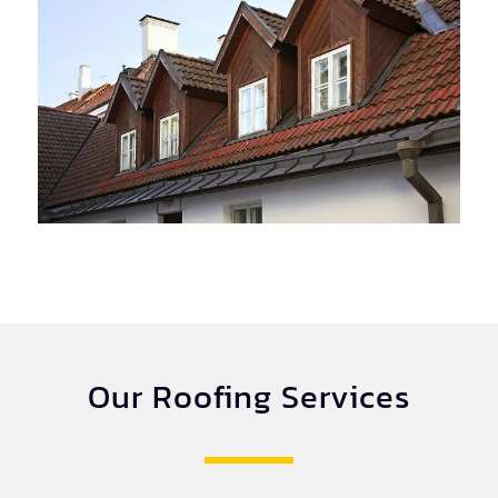
Our Roofing Services