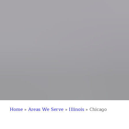
Home
»
Areas We Serve
»
Illinois
»
Chicago