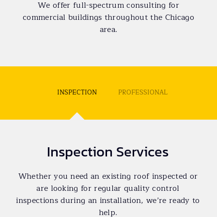
We offer full-spectrum consulting for
commercial buildings throughout the Chicago
area.
INSPECTION
PROFESSIONAL
Inspection Services
Whether you need an existing roof inspected or
are looking for regular quality control
inspections during an installation, we’re ready to
help.