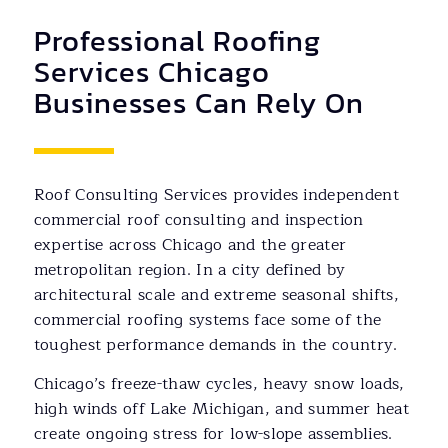
Professional Roofing
Services Chicago
Businesses Can Rely On
Roof Consulting Services provides independent
commercial roof consulting and inspection
expertise across Chicago and the greater
metropolitan region. In a city defined by
architectural scale and extreme seasonal shifts,
commercial roofing systems face some of the
toughest performance demands in the country.
Chicago’s freeze-thaw cycles, heavy snow loads,
high winds off Lake Michigan, and summer heat
create ongoing stress for low-slope assemblies.