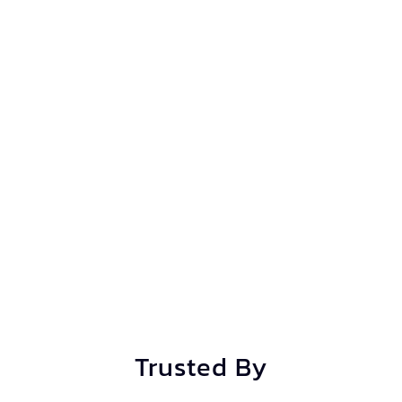
Trusted By