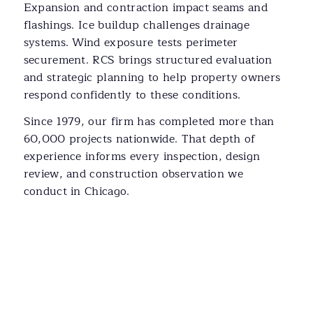
Expansion and contraction impact seams and
flashings. Ice buildup challenges drainage
systems. Wind exposure tests perimeter
securement. RCS brings structured evaluation
and strategic planning to help property owners
respond confidently to these conditions.
Since 1979, our firm has completed more than
60,000 projects nationwide. That depth of
experience informs every inspection, design
review, and construction observation we
conduct in Chicago.