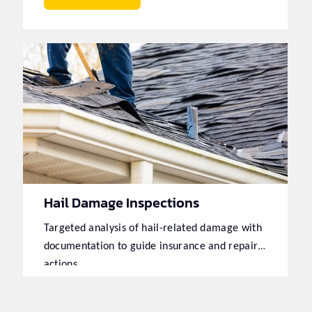
Hail Damage Inspections
Targeted analysis of hail-related damage with
documentation to guide insurance and repair
actions.