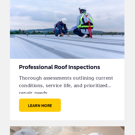
Professional Roof Inspections
Thorough assessments outlining current
conditions, service life, and prioritized
repair needs.
LEARN MORE