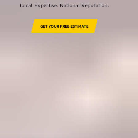
Local Expertise. National Reputation.
GET YOUR FREE ESTIMATE