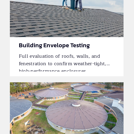
Building Envelope Testing
Full evaluation of roofs, walls, and
fenestration to confirm weather-tight,
high-performance enclosures.