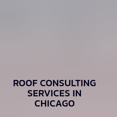
ROOF CONSULTING
SERVICES IN
CHICAGO