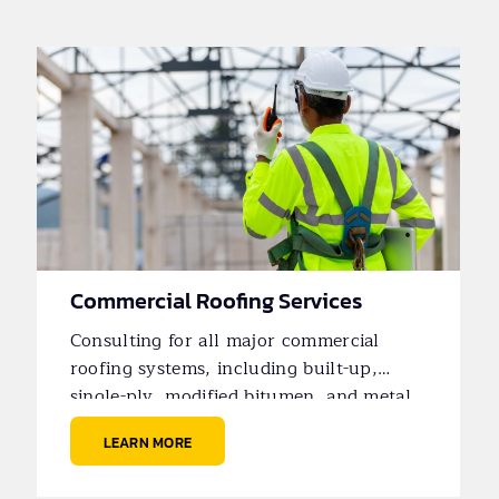
Commercial Roofing Services
Consulting for all major commercial
roofing systems, including built-up,
single-ply, modified bitumen, and metal
roofs.
LEARN MORE