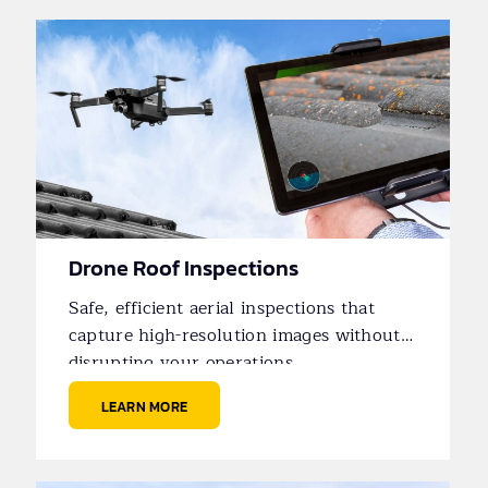
Drone Roof Inspections
Safe, efficient aerial inspections that
capture high-resolution images without
disrupting your operations.
LEARN MORE