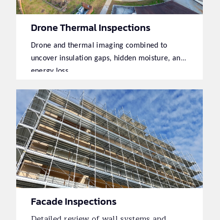
Drone Thermal Inspections
Drone and thermal imaging combined to
uncover insulation gaps, hidden moisture, and
energy loss.
Facade Inspections
Detailed review of wall systems and