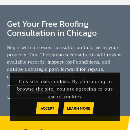
Get Your Free Roofing
Consultation in Chicago
Begin with a no-cost consultation tailored to your
property. Our Chicago-area consultants will review
available records, inspect roof conditions, and
outline a strategic path forward for repairs,
upgrades, or replacement planning.
This site uses cookies. By continuing to
browse the site, you are agreeing to our
GET MY FREE ESTIMATE
use of cookies.
ACCEPT
LEARN MORE