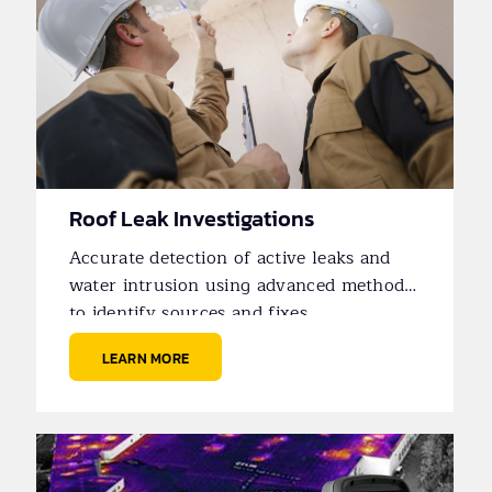
Roof Leak Investigations
Accurate detection of active leaks and
water intrusion using advanced methods
to identify sources and fixes.
LEARN MORE