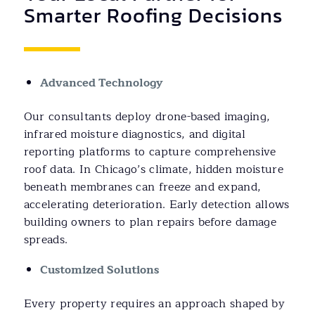
Smarter Roofing Decisions
Advanced Technology
Our consultants deploy drone-based imaging,
infrared moisture diagnostics, and digital
reporting platforms to capture comprehensive
roof data. In Chicago’s climate, hidden moisture
beneath membranes can freeze and expand,
accelerating deterioration. Early detection allows
building owners to plan repairs before damage
spreads.
Customized Solutions
Every property requires an approach shaped by