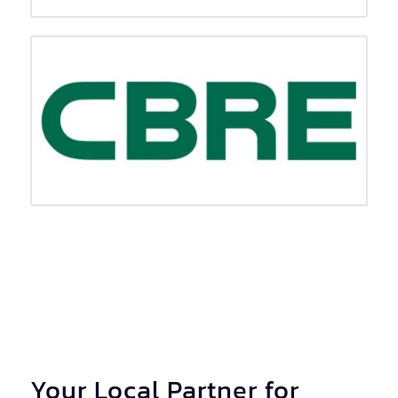
Your Local Partner for