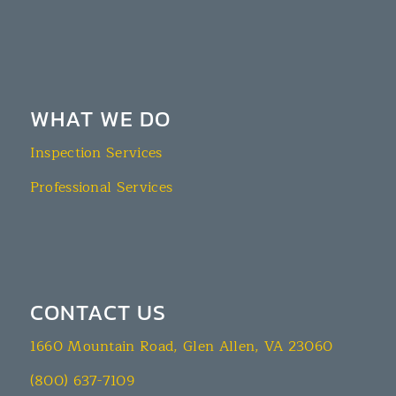
WHAT WE DO
Inspection Services
Professional Services
CONTACT US
1660 Mountain Road, Glen Allen, VA 23060
(800) 637-7109