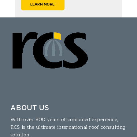
LEARN MORE
ABOUT US
With over 800 years of combined experience,
RCS is the ultimate international roof consulting
solution.