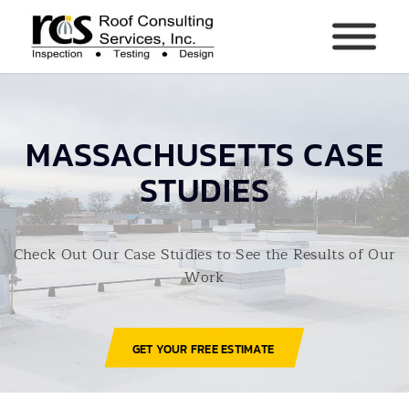
MASSACHUSETTS CASE
STUDIES
Check Out Our Case Studies to See the Results of Our
Work
GET YOUR FREE ESTIMATE