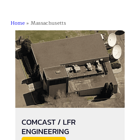
Home
»
Massachusetts
COMCAST / LFR
ENGINEERING